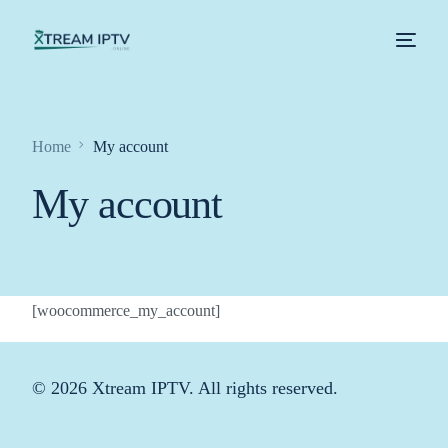
Home
Home
My account
Xtream IPTV – About Us
My account
Shop
Contact Us
[woocommerce_my_account]
My account
© 2026 Xtream IPTV. All rights reserved.