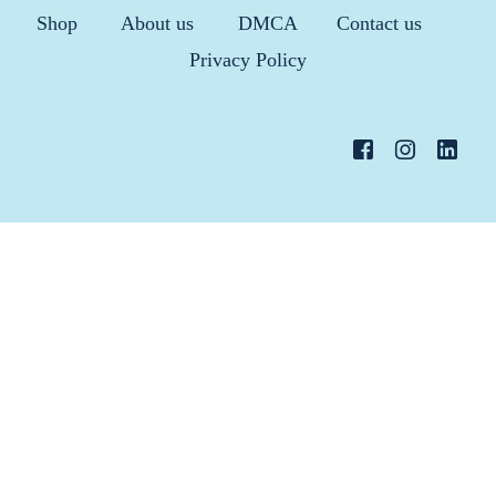
Shop
About us
DMCA
Contact us
Privacy Policy
36 Hours Trial