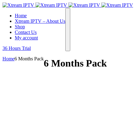
Home
Xtream IPTV – About Us
Shop
Contact Us
My account
36 Hours Trial
Home
6 Months Pack
6 Months Pack